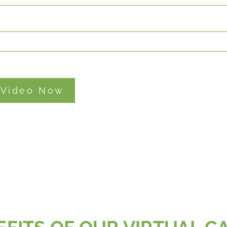
 Video Now