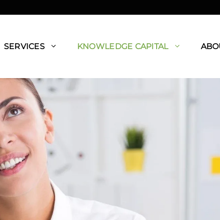
SERVICES
KNOWLEDGE CAPITAL
ABO