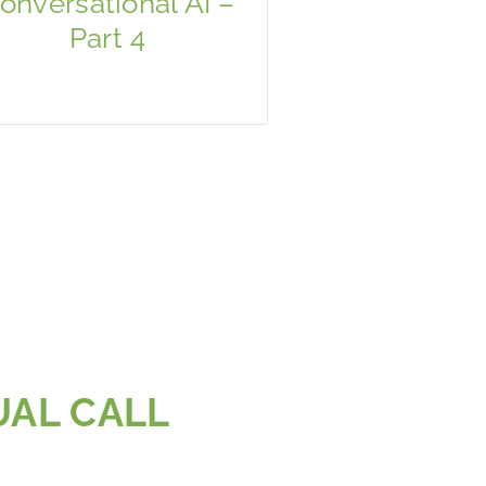
onversational AI –
Part 4
UAL CALL