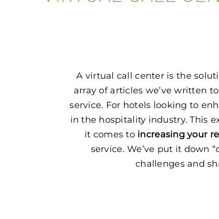
A virtual call center is the so
array of articles we’ve written t
service. For hotels looking to enh
in the hospitality industry. Th
it comes to
increasing your r
service. We’ve put it down “
challenges and shar