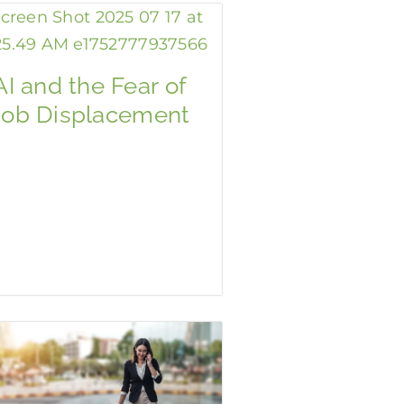
AI and the Fear of
Job Displacement