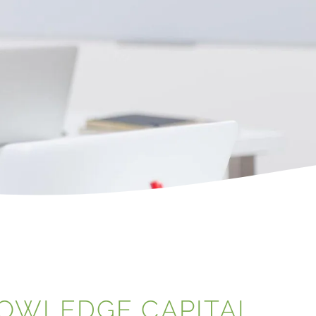
NOWLEDGE CAPITAL