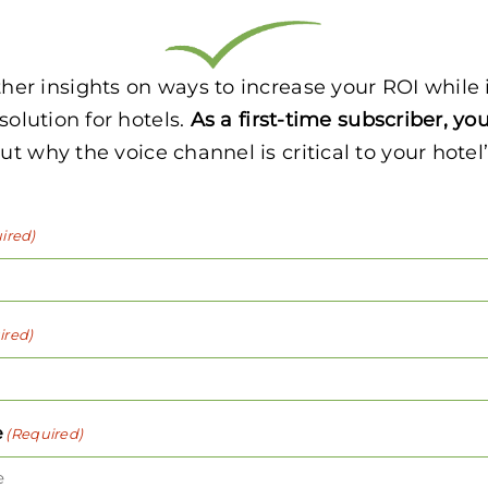
other insights on ways to increase your ROI whil
 solution for hotels.
As a first-time subscriber, you
t why the voice channel is critical to your hotel
ired)
ired)
e
(Required)