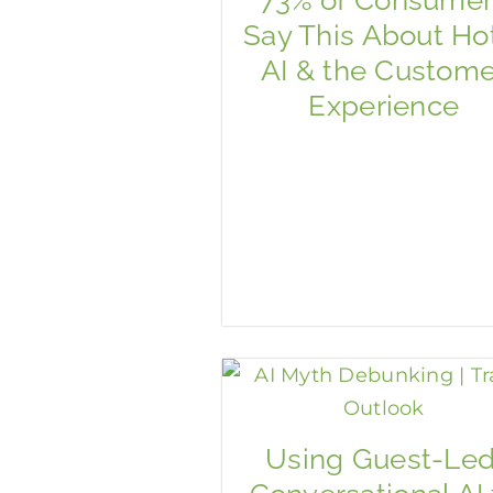
Say This About Ho
AI & the Custome
Experience
Using Guest-Led