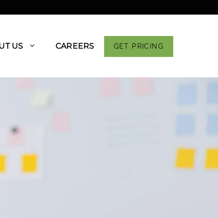
UT US
CAREERS
GET PRICING