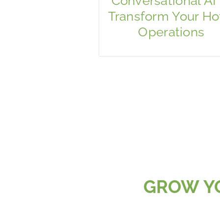
Conversational AI 
Transform Your Ho
Operations
GROW YO