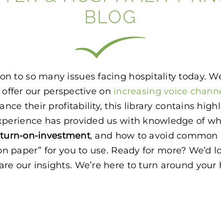
BLOG
lution to so many issues facing hospitality today.
o offer our perspective on
increasing voice chann
ance their profitability, this library contains hig
is experience has provided us with knowledge of 
eturn-on-investment
, and how to avoid common p
on paper” for you to use. Ready for more? We’d lo
e our insights. We’re here to turn around your ho