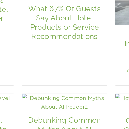
What 67% Of Guests
tel
Say About Hotel
r
Products or Service
Recommendations
I
,
Debunking Common