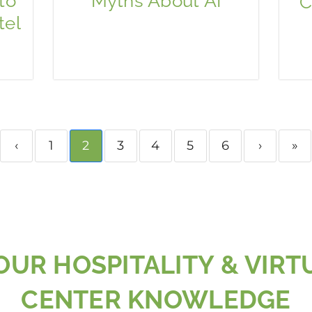
to
Myths About AI
C
tel
‹
1
2
3
4
5
6
›
»
UR HOSPITALITY & VIRT
CENTER KNOWLEDGE