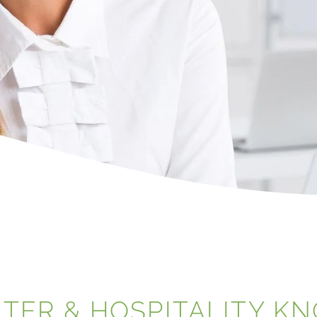
NTER & HOSPITALITY K