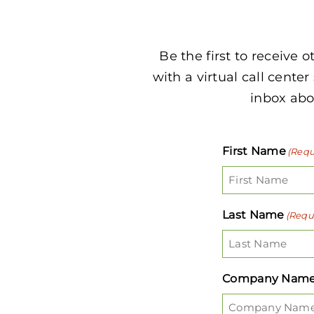
Be the first to receive 
with a virtual call center
inbox abou
First Name
(Requ
Last Name
(Requ
Company Nam