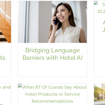
Bridging Language
ts
Barriers with Hotel AI
s