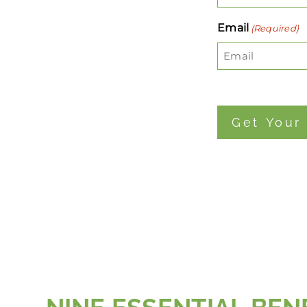
Email
(Required)
Get Your