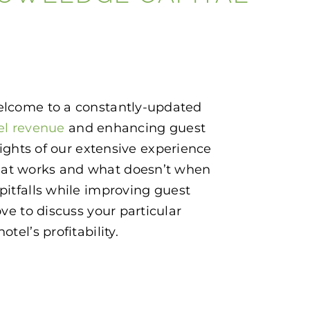
 Welcome to a constantly-updated
el revenue
and enhancing guest
hlights of our extensive experience
what works and what doesn’t when
itfalls while improving guest
ve to discuss your particular
tel’s profitability.