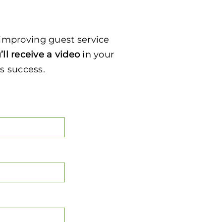
e improving guest service
’ll receive a video
in your
’s success.