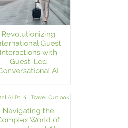
Revolutionizing
nternational Guest
Interactions with
Guest-Led
Conversational AI
Navigating the
Complex World of