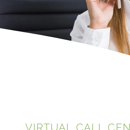
VIRTUAL CALL CE