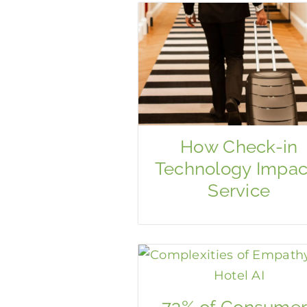
How Check-in
Technology Impac
Service
73% of Consumer