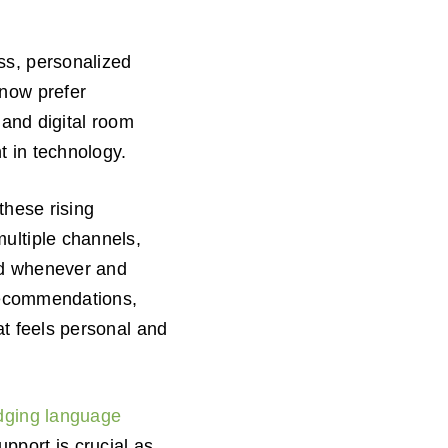
ss, personalized
 now prefer
 and digital room
t in technology.
these rising
ultiple channels,
eed whenever and
 recommendations,
at feels personal and
dging language
upport is crucial as