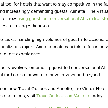
 tool for hotels that want to stay competitive in the fac
and increasingly demanding guests. Annette, The Virtu
le of how
using guest-led, conversational AI can transf
hese challenges head-on.
e tasks, handling high volumes of guest interactions, 
sonalized support, Annette enables hotels to focus on 
al guest experiences.
ndustry evolves, embracing guest-led conversational AI 
al for hotels that want to thrive in 2025 and beyond.
n on how Travel Outlook and Annette, the Virtual Hote
s operations, visit
TravelOutlook.com/Annette
today.