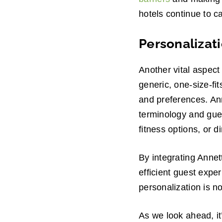
hotels continue to ca
Personalizat
Another vital aspect
generic, one-size-fit
and preferences. Ann
terminology and gue
fitness options, or d
By integrating Annet
efficient guest exper
personalization is n
As we look ahead, it’s