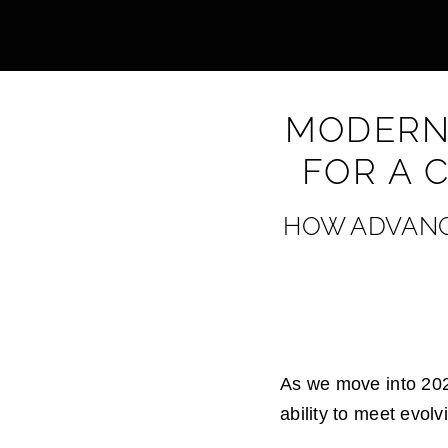
MODERN,
FOR A 
HOW ADVANCE
As we move into 2025
ability to meet evol