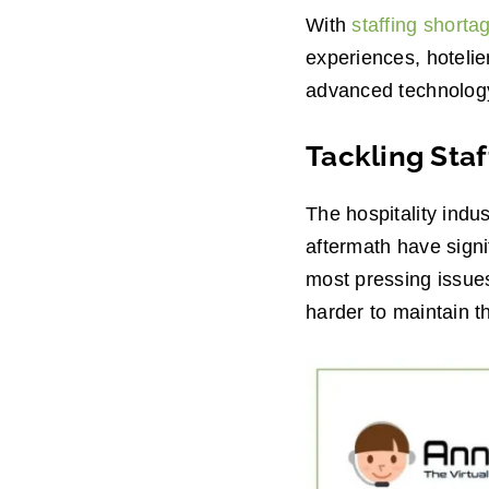
With
staffing shorta
experiences, hotelie
advanced technology, 
Tackling Staf
The hospitality indu
aftermath have signi
most pressing issues
harder to maintain t