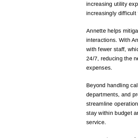
increasing utility e
increasingly difficul
Annette helps mitiga
interactions. With A
with fewer staff, wh
24/7, reducing the n
expenses.
Beyond handling call
departments, and pro
streamline operation
stay within budget a
service.