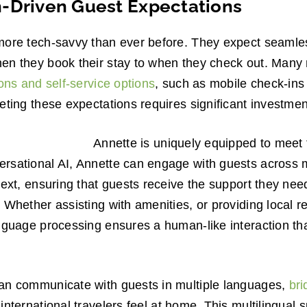
-Driven Guest Expectations
more tech-savvy than ever before. They expect seamle
en they book their stay to when they check out. Many
ions and self-service options
, such as mobile check-ins
eting these expectations requires significant investmen
Annette is uniquely equipped to meet 
rsational AI, Annette can engage with guests across m
text, ensuring that guests receive the support they n
 Whether assisting with amenities, or providing local
nguage processing ensures a human-like interaction th
an communicate with guests in multiple languages,
bri
ternational travelers feel at home. This multilingual s