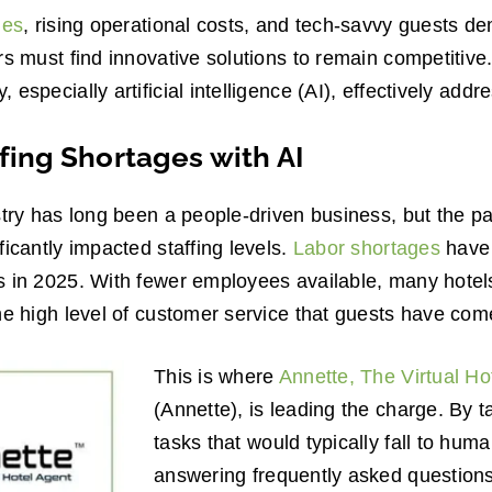
ges
, rising operational costs, and tech-savvy guests 
rs must find innovative solutions to remain competitive.
especially artificial intelligence (AI), effectively add
fing Shortages with AI
stry has long been a people-driven business, but the p
ficantly impacted staffing levels.
Labor shortages
have 
 in 2025. With fewer employees available, many hotels 
he high level of customer service that guests have com
This is where
Annette, The Virtual H
(Annette), is leading the charge. By t
tasks that would typically fall to hum
answering frequently asked questions,