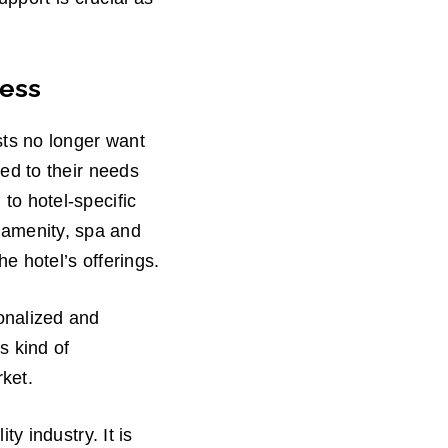
cess
sts no longer want
red to their needs
 to hotel-specific
 amenity, spa and
he hotel’s offerings.
sonalized and
s kind of
rket.
ty industry. It is