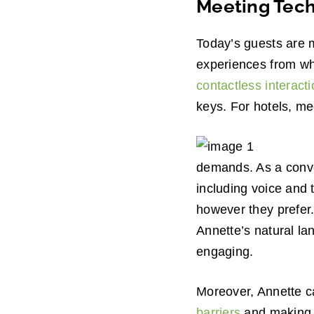
Meeting Tech
Today’s guests are 
experiences from wh
contactless interact
keys. For hotels, me
demands. As a conve
including voice and 
however they prefer.
Annette’s natural la
engaging.
Moreover, Annette c
barriers
and making in