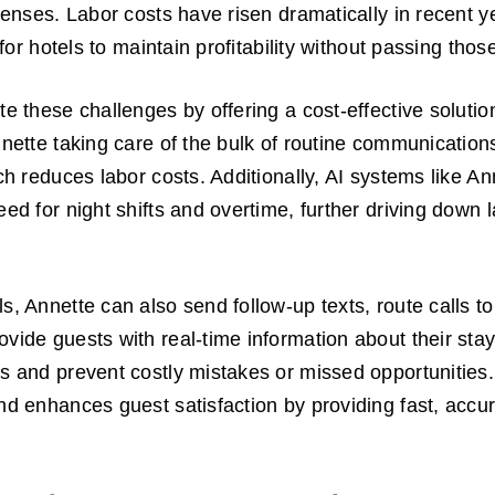
xpenses. Labor costs have risen dramatically in recent y
t for hotels to maintain profitability without passing tho
te these challenges by offering a cost-effective solutio
nnette taking care of the bulk of routine communication
ich reduces labor costs. Additionally, AI systems like A
eed for night shifts and overtime, further driving down 
s, Annette can also send follow-up texts, route calls to
vide guests with real-time information about their stay,
s and prevent costly mistakes or missed opportunities.
nd enhances guest satisfaction by providing fast, accu