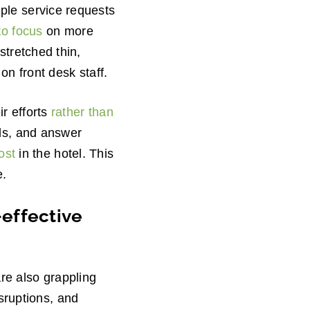
le service requests
to focus
on more
stretched thin,
n front desk staff.
ir efforts
rather than
ls, and answer
ost
in the hotel. This
e.
-effective
re also grappling
isruptions, and