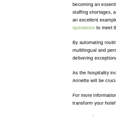
becoming an essential
staffing shortages, 
an excellent examp
operations
to meet t
By automating routin
multilingual and per
delivering exception
As the hospitality i
Annette will be cruci
For more informatio
transform your hotel’