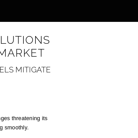
OLUTIONS
 MARKET
ELS MITIGATE
nges threatening its
ng smoothly.