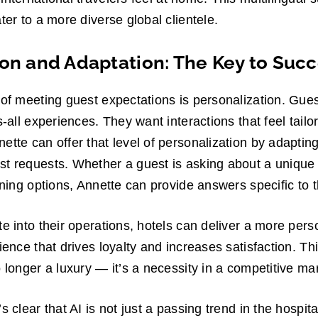
ter to a more diverse global clientele.
ion and Adaptation: The Key to Suc
 of meeting guest expectations is personalization. Gue
s-all experiences. They want interactions that feel tailo
ette can offer that level of personalization by adapting
st requests. Whether a guest is asking about a unique
ining options, Annette can provide answers specific to t
te into their operations, hotels can deliver a more per
ience that drives loyalty and increases satisfaction. Thi
o longer a luxury — it’s a necessity in a competitive ma
 clear that AI is not just a passing trend in the hospitali