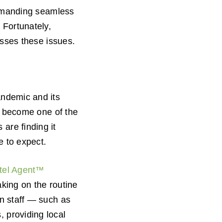
demanding seamless
 Fortunately,
resses these issues.
andemic and its
become one of the
are finding it
e to expect.
otel Agent™
aking on the routine
an staff — such as
 providing local