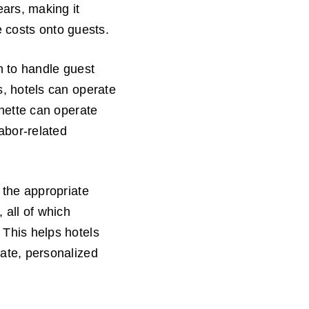
ears, making it
se costs onto guests.
n to handle guest
s, hotels can operate
nnette can operate
labor-related
 the appropriate
 all of which
 This helps hotels
rate, personalized