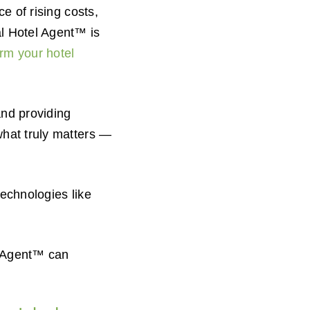
e of rising costs,
al Hotel Agent™ is
orm your hotel
and providing
what truly matters —
technologies like
l Agent™ can