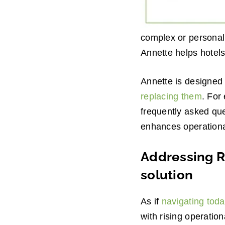
complex or personali
Annette helps hotels
Annette is designed 
replacing them
. For
frequently asked que
enhances operational
Addressing Ri
solution
As if
navigating toda
with rising operation