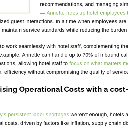
recommendations, and managing simp
—
Annette frees up hotel employees 
zed guest interactions. In a time when employees are 
 maintain service standards while reducing the burden o
to work seamlessly with hotel staff, complementing the
 example, Annette can handle up to 70% of inbound cal
stions, allowing hotel staff to
focus on what matters m
 efficiency without compromising the quality of servic
sing Operational Costs with a cost
y’s persistent labor shortages
weren’t enough, hotels a
al costs, driven by factors like inflation, supply chain d