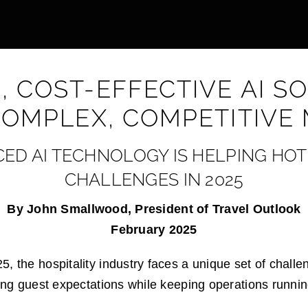
 COST-EFFECTIVE AI S
COMPLEX, COMPETITIVE
D AI TECHNOLOGY IS HELPING HOT
CHALLENGES IN 2025
By John Smallwood, President of Travel Outlook
February 2025
, the hospitality industry faces a unique set of challe
ving guest expectations while keeping operations runni