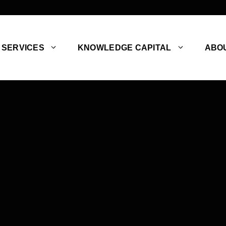
SERVICES
KNOWLEDGE CAPITAL
ABO