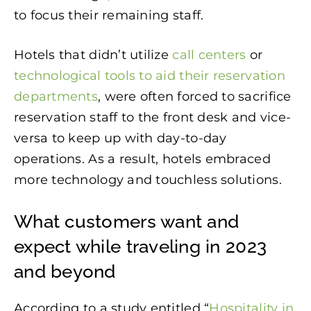
to focus their remaining staff.
Hotels that didn’t utilize
call centers
or
technological tools to aid their reservation
departments
, were often forced to sacrifice
reservation staff to the front desk and vice-
versa to keep up with day-to-day
operations. As a result, hotels embraced
more technology and touchless solutions.
What customers want and
expect while traveling in 2023
and beyond
According to a study entitled “
Hospitality in