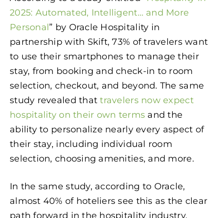
2025: Automated, Intelligent… and More
Personal
” by Oracle Hospitality in
partnership with Skift, 73% of travelers want
to use their smartphones to manage their
stay, from booking and check-in to room
selection, checkout, and beyond. The same
study revealed that
travelers now expect
hospitality on their own terms
and the
ability to personalize nearly every aspect of
their stay, including individual room
selection, choosing amenities, and more.
In the same study, according to Oracle,
almost 40% of hoteliers see this as the clear
path forward in the hospitality industry.