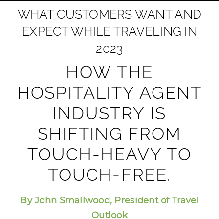
WHAT CUSTOMERS WANT AND
EXPECT WHILE TRAVELING IN
2023
HOW THE
HOSPITALITY AGENT
INDUSTRY IS
SHIFTING FROM
TOUCH-HEAVY TO
TOUCH-FREE.
By John Smallwood, President of Travel
Outlook