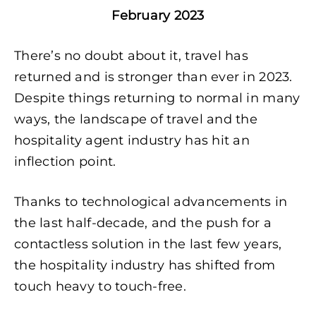
February 2023
There’s no doubt about it, travel has
returned and is stronger than ever in 2023.
Despite things returning to normal in many
ways, the landscape of travel and the
hospitality agent industry has hit an
inflection point.
Thanks to technological advancements in
the last half-decade, and the push for a
contactless solution in the last few years,
the hospitality industry has shifted from
touch heavy to touch-free.