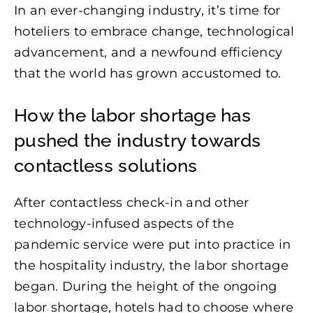
In an ever-changing industry, it’s time for
hoteliers to embrace change, technological
advancement, and a newfound efficiency
that the world has grown accustomed to.
How the labor shortage has
pushed the industry towards
contactless solutions
After contactless check-in and other
technology-infused aspects of the
pandemic service were put into practice in
the hospitality industry, the labor shortage
began. During the height of the ongoing
labor shortage, hotels had to choose where