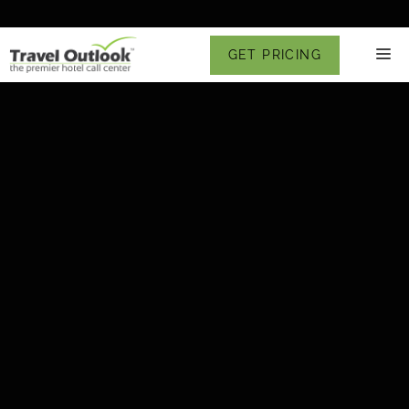
Skip
to
M
GET PRICING
content