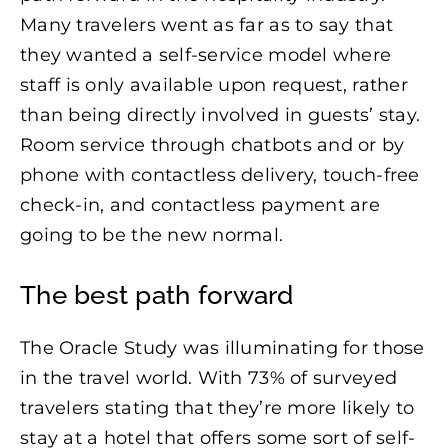
Many travelers went as far as to say that
they wanted a self-service model where
staff is only available upon request, rather
than being directly involved in guests’ stay.
Room service through chatbots and or by
phone with contactless delivery, touch-free
check-in, and contactless payment are
going to be the new normal.
The best path forward
The Oracle Study was illuminating for those
in the travel world. With 73% of surveyed
travelers stating that they’re more likely to
stay at a hotel that offers some sort of self-