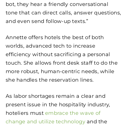
bot, they hear a friendly conversational
tone that can direct calls, answer questions,
and even send follow-up texts.”
Annette offers hotels the best of both
worlds, advanced tech to increase
efficiency without sacrificing a personal
touch. She allows front desk staff to do the
more robust, human-centric needs, while
she handles the reservation lines.
As labor shortages remain a clear and
present issue in the hospitality industry,
hoteliers must
embrace the wave of
change and utilize technology
and the