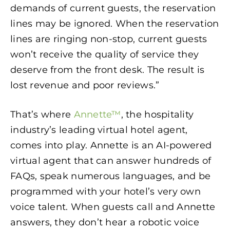
demands of current guests, the reservation
lines may be ignored. When the reservation
lines are ringing non-stop, current guests
won’t receive the quality of service they
deserve from the front desk. The result is
lost revenue and poor reviews.”
That’s where
Annette™
, the hospitality
industry’s leading virtual hotel agent,
comes into play. Annette is an AI-powered
virtual agent that can answer hundreds of
FAQs, speak numerous languages, and be
programmed with your hotel’s very own
voice talent. When guests call and Annette
answers, they don’t hear a robotic voice