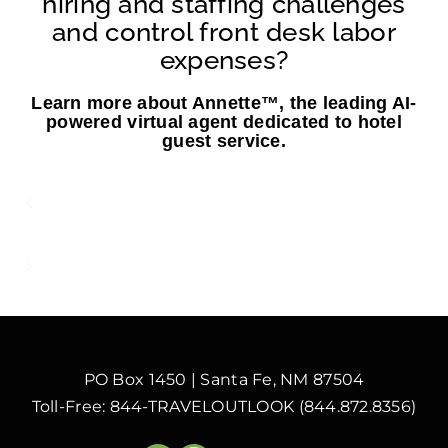
hiring and staffing challenges
and control front desk labor
expenses?
Learn more about Annette™, the leading AI-
powered virtual agent dedicated to hotel
guest service.
Labor Shortages and The Impact on
Hotel Operating Costs
AI Is Here to Work with Your Employees,
Not Replace Them
PO Box 1450 | Santa Fe, NM 87504
Toll-Free: 844-TRAVELOUTLOOK (844.872.8356)