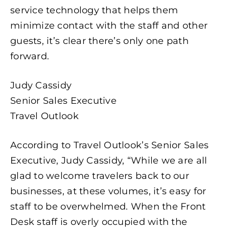
service technology that helps them
minimize contact with the staff and other
guests, it’s clear there’s only one path
forward.
Judy Cassidy
Senior Sales Executive
Travel Outlook
According to Travel Outlook’s Senior Sales
Executive, Judy Cassidy, “While we are all
glad to welcome travelers back to our
businesses, at these volumes, it’s easy for
staff to be overwhelmed. When the Front
Desk staff is overly occupied with the