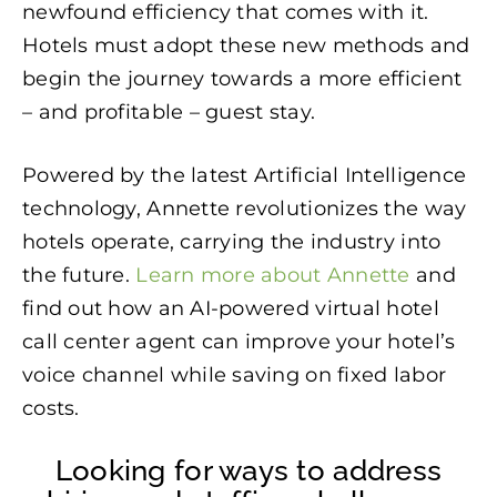
newfound efficiency that comes with it.
Hotels must adopt these new methods and
begin the journey towards a more efficient
– and profitable – guest stay.
Powered by the latest Artificial Intelligence
technology, Annette revolutionizes the way
hotels operate, carrying the industry into
the future.
Learn more about Annette
and
find out how an AI-powered virtual hotel
call center agent can improve your hotel’s
voice channel while saving on fixed labor
costs.
Looking for ways to address