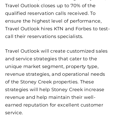
Travel Outlook closes up to 70% of the
qualified reservation calls received. To
ensure the highest level of performance,
Travel Outlook hires KTN and Forbes to test-
call their reservations specialists.
Travel Outlook will create customized sales
and service strategies that cater to the
unique market segment, property type,
revenue strategies, and operational needs
of the Stoney Creek properties. These
strategies will help Stoney Creek increase
revenue and help maintain their well-
earned reputation for excellent customer
service.