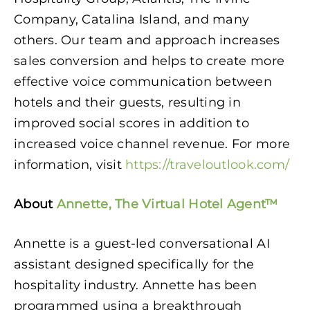
Company, Catalina Island, and many
others. Our team and approach increases
sales conversion and helps to create more
effective voice communication between
hotels and their guests, resulting in
improved social scores in addition to
increased voice channel revenue. For more
information, visit
https://traveloutlook.com/
About
Annette, The Virtual Hotel Agent™
Annette is a guest-led conversational AI
assistant designed specifically for the
hospitality industry. Annette has been
programmed using a breakthrough