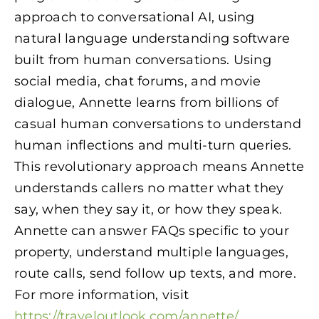
approach to conversational AI, using
natural language understanding software
built from human conversations. Using
social media, chat forums, and movie
dialogue, Annette learns from billions of
casual human conversations to understand
human inflections and multi-turn queries.
This revolutionary approach means Annette
understands callers no matter what they
say, when they say it, or how they speak.
Annette can answer FAQs specific to your
property, understand multiple languages,
route calls, send follow up texts, and more.
For more information, visit
https://traveloutlook.com/annette/