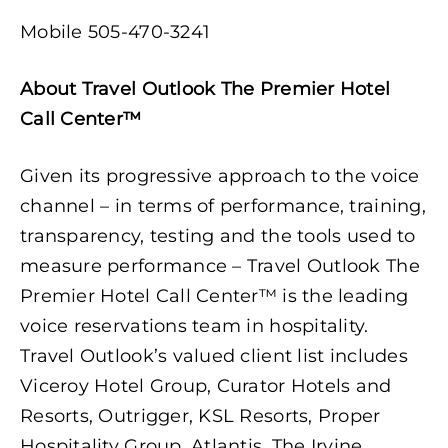
Mobile 505-470-3241
About
Travel Outlook
The Premier Hotel
Call Center™
Given its progressive approach to the voice
channel – in terms of performance, training,
transparency, testing and the tools used to
measure performance – Travel Outlook The
Premier Hotel Call Center™ is the leading
voice reservations team in hospitality.
Travel Outlook’s valued client list includes
Viceroy Hotel Group, Curator Hotels and
Resorts, Outrigger, KSL Resorts, Proper
Hospitality Group, Atlantis, The Irvine