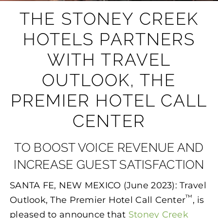
THE STONEY CREEK
HOTELS PARTNERS
WITH TRAVEL
OUTLOOK, THE
PREMIER HOTEL CALL
CENTER
TO BOOST VOICE REVENUE AND
INCREASE GUEST SATISFACTION
SANTA FE, NEW MEXICO (June 2023): Travel
™
Outlook, The Premier Hotel Call Center
, is
pleased to announce that
Stoney Creek