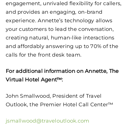
engagement, unrivaled flexibility for callers,
and provides an engaging, on-brand
experience. Annette’s technology allows
your customers to lead the conversation,
creating natural, human-like interactions
and affordably answering up to 70% of the
calls for the front desk team.
For additional information on Annette, The
Virtual Hotel Agent™:
John Smallwood, President of Travel
Outlook, the Premier Hotel Call Center™
jsmallwood@traveloutlook.com