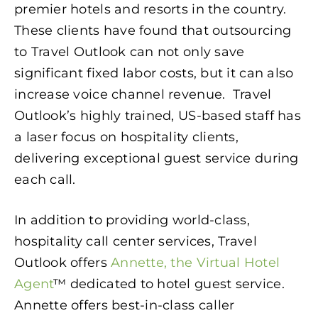
premier hotels and resorts in the country.
These clients have found that outsourcing
to Travel Outlook can not only save
significant fixed labor costs, but it can also
increase voice channel revenue. Travel
Outlook’s highly trained, US-based staff has
a laser focus on hospitality clients,
delivering exceptional guest service during
each call.
In addition to providing world-class,
hospitality call center services, Travel
Outlook offers
Annette, the Virtual Hotel
Agent
™ dedicated to hotel guest service.
Annette offers best-in-class caller