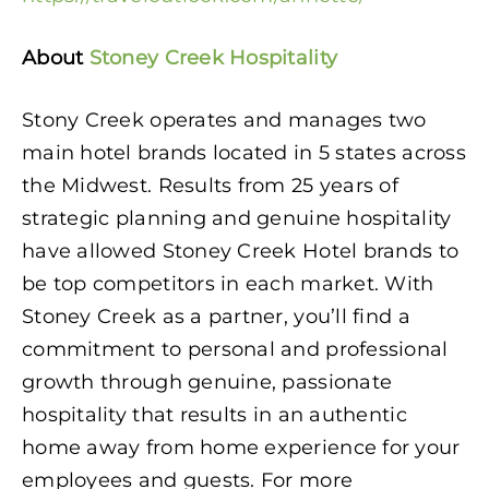
About
Stoney Creek Hospitality
Stony Creek operates and manages two
main hotel brands located in 5 states across
the Midwest. Results from 25 years of
strategic planning and genuine hospitality
have allowed Stoney Creek Hotel brands to
be top competitors in each market. With
Stoney Creek as a partner, you’ll find a
commitment to personal and professional
growth through genuine, passionate
hospitality that results in an authentic
home away from home experience for your
employees and guests. For more