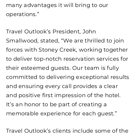
many advantages it will bring to our
operations.”
Travel Outlook’s President, John
Smallwood, stated, “We are thrilled to join
forces with Stoney Creek, working together
to deliver top-notch reservation services for
their esteemed guests. Our team is fully
committed to delivering exceptional results
and ensuring every call provides a clear
and positive first impression of the hotel.
It’s an honor to be part of creating a
memorable experience for each guest.”
Travel Outlook’s clients include some of the