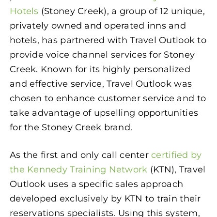
Hotels
(Stoney Creek), a group of 12 unique,
privately owned and operated inns and
hotels, has partnered with Travel Outlook to
provide voice channel services for Stoney
Creek. Known for its highly personalized
and effective service, Travel Outlook was
chosen to enhance customer service and to
take advantage of upselling opportunities
for the Stoney Creek brand.
As the first and only call center
certified by
the Kennedy Training Network
(KTN), Travel
Outlook uses a specific sales approach
developed exclusively by KTN to train their
reservations specialists. Using this system,