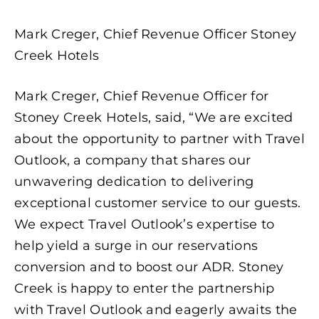
Mark Creger, Chief Revenue Officer Stoney
Creek Hotels
Mark Creger, Chief Revenue Officer for
Stoney Creek Hotels, said, “We are excited
about the opportunity to partner with Travel
Outlook, a company that shares our
unwavering dedication to delivering
exceptional customer service to our guests.
We expect Travel Outlook’s expertise to
help yield a surge in our reservations
conversion and to boost our ADR. Stoney
Creek is happy to enter the partnership
with Travel Outlook and eagerly awaits the