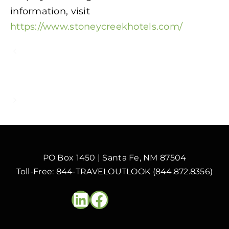
information, visit
https://www.stoneycreekhotels.com/
How to Use Artificial Intelligence to
Focus Your Hotel’s Front Desk on What
Matters Most
Voice Channel Resilience and Added
Value for Upscale and Luxury Hotels
PO Box 1450 | Santa Fe, NM 87504
Toll-Free: 844-TRAVELOUTLOOK (844.872.8356)
LinkedIn
Facebook